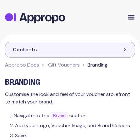
Appropo Orders
Appropo Gift Vouchers
Contact
Contents
Appropo Docs
Gift Vouchers
Branding
GIFT VOUCHERS
BRANDING
Getting Started
Customise the look and feel of your voucher storefront
to match your brand.
Branding
Navigate to the
section
Quick Start
Brand
Add your Logo, Voucher Image, and Brand Colours
Payments
Save