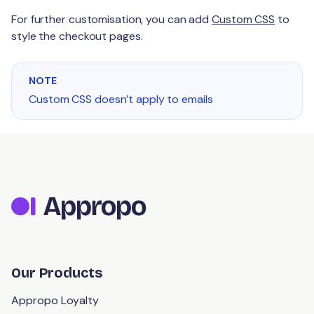
For further customisation, you can add
Custom CSS
to
style the checkout pages.
NOTE
Custom CSS doesn’t apply to emails
Our Products
Appropo Loyalty