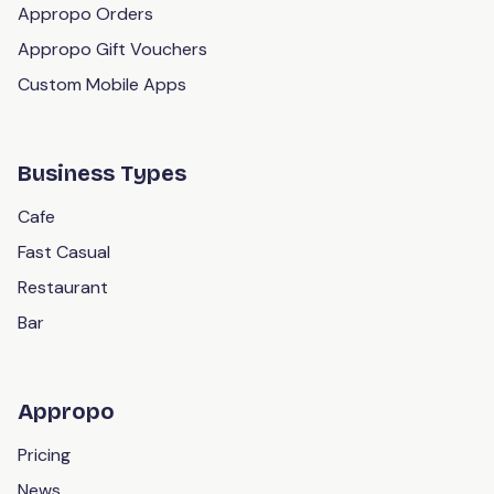
Appropo Orders
Appropo Gift Vouchers
Custom Mobile Apps
Business Types
Cafe
Fast Casual
Restaurant
Bar
Appropo
Pricing
News