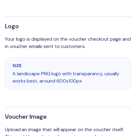
Advanced
Credit / Debit
Refunds
Physical Cards
Logo
Gift Experiences
Your logo is displayed on the voucher checkout page and
in voucher emails sent to customers.
Custom CSS
Field Reference
SIZE
A landscape PNG logo with transparency, usually
works best, around 600x100px
Voucher Image
Upload an image that will appear on the voucher itself.