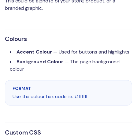
This could be a photo of your store, product, or a
branded graphic.
Colours
Accent Colour
— Used for buttons and highlights
Background Colour
— The page background
colour
FORMAT
Use the colour hex code. ie. #ffffff
Custom CSS