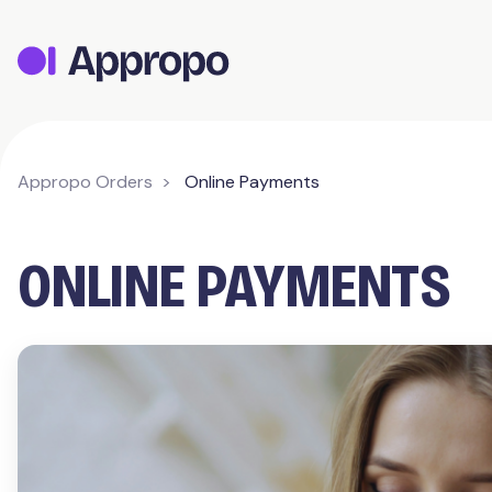
Appropo Orders
Online Payments
ONLINE PAYMENTS