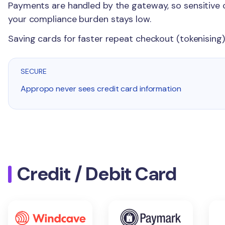
Payments are handled by the gateway, so sensitive 
your compliance burden stays low.
Saving cards for faster repeat checkout (tokenising)
SECURE
Appropo never sees credit card information
Credit / Debit Card