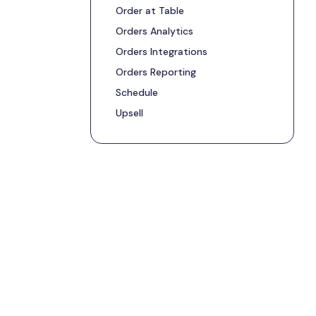
Order at Table
Orders Analytics
Orders Integrations
Orders Reporting
Schedule
Upsell