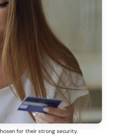
osen for their strong security.