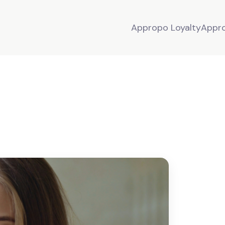
Appropo Loyalty
Appr