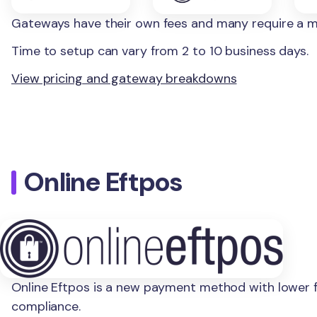
Gateways have their own fees and many require a 
Time to setup can vary from 2 to 10 business days.
View pricing and gateway breakdowns
Online Eftpos
Online Eftpos is a new payment method with lower fe
compliance.