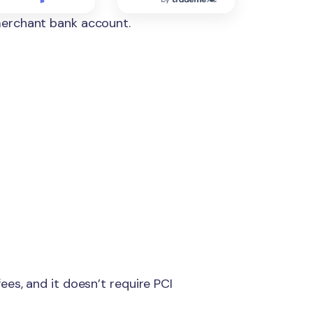
merchant bank account.
es, and it doesn’t require PCI