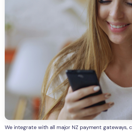
We integrate with all major NZ payment gateways, ch