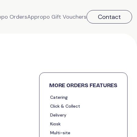
Contact
opo Orders
Appropo Gift Vouchers
MORE ORDERS FEATURES
Catering
Click & Collect
Delivery
Kiosk
Multi-site