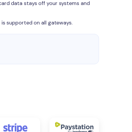
card data stays off your systems and
 is supported on all gateways.