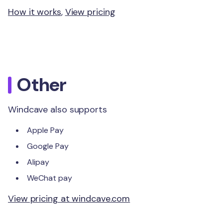
How it works
,
View pricing
Other
Windcave also supports
Apple Pay
Google Pay
Alipay
WeChat pay
View pricing at windcave.com