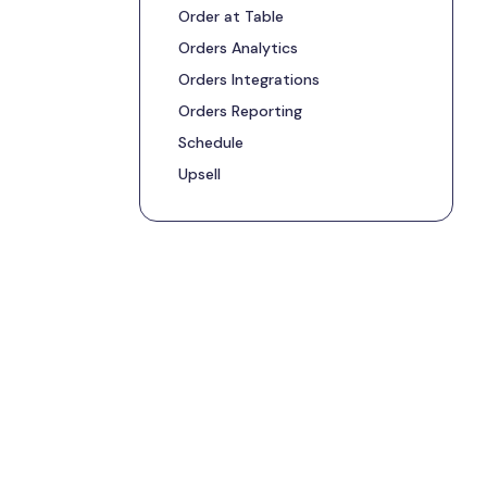
Order at Table
Orders Analytics
Orders Integrations
Orders Reporting
Schedule
Upsell