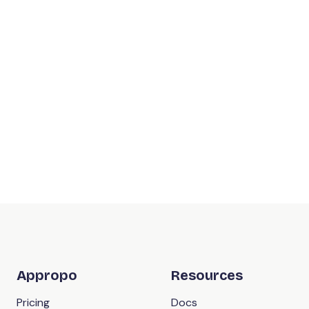
Appropo
Resources
Pricing
Docs