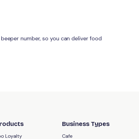
 beeper number, so you can deliver food
roducts
Business Types
o Loyalty
Cafe