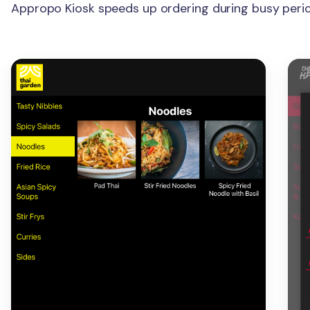
Appropo Kiosk speeds up ordering during busy perio