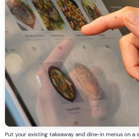
Put your existing takeaway and dine-in menus on a se