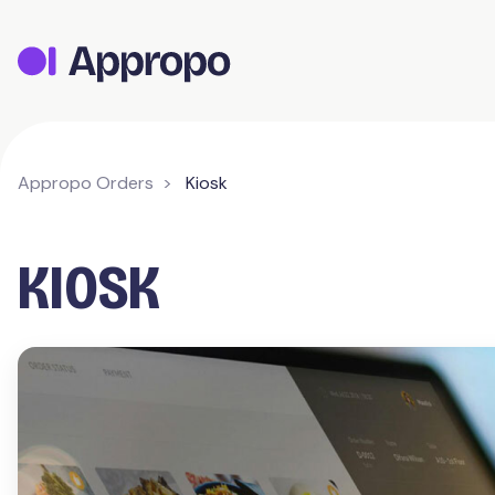
Appropo Orders
Kiosk
KIOSK