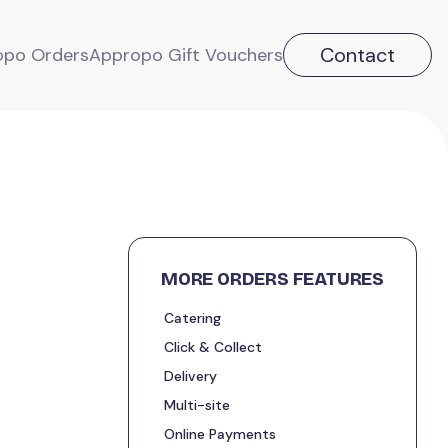
Contact
opo Orders
Appropo Gift Vouchers
MORE ORDERS FEATURES
Catering
Click & Collect
Delivery
Multi-site
Online Payments