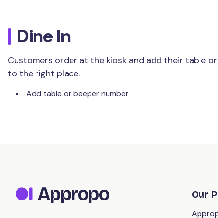
Dine In
Customers order at the kiosk and add their table or
to the right place.
Add table or beeper number
Our P
Approp