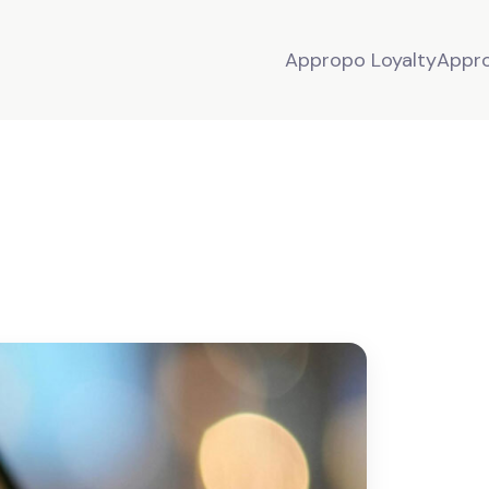
Appropo Loyalty
Appr