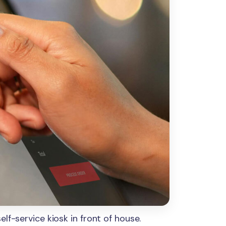
lf-service kiosk in front of house.