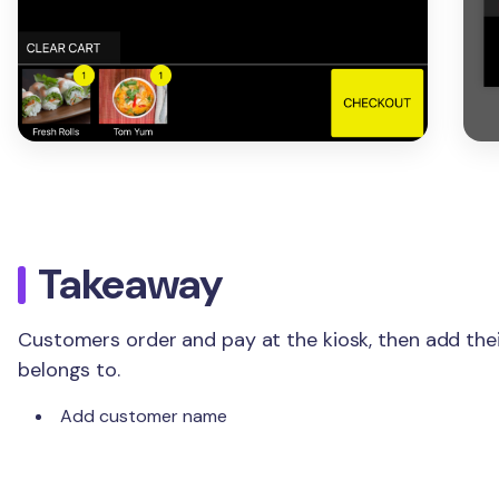
Takeaway
Customers order and pay at the kiosk, then add the
belongs to.
Add customer name