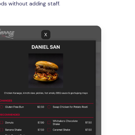
ds without adding staff.