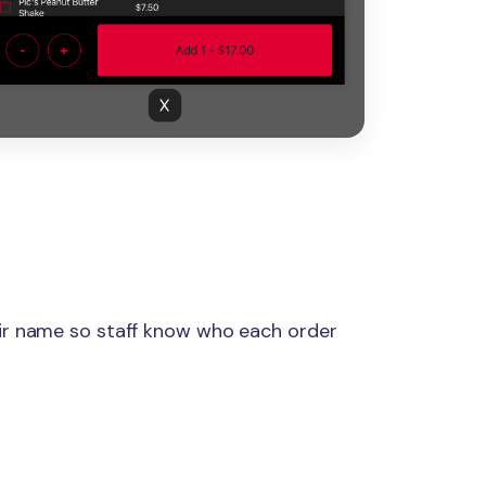
ir name so staff know who each order