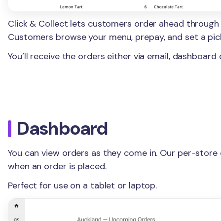
Click & Collect lets customers order ahead through
Customers browse your menu, prepay, and set a pic
You’ll receive the orders either via email, dashboard 
Dashboard
You can view orders as they come in. Our per-store
when an order is placed.
Perfect for use on a tablet or laptop.