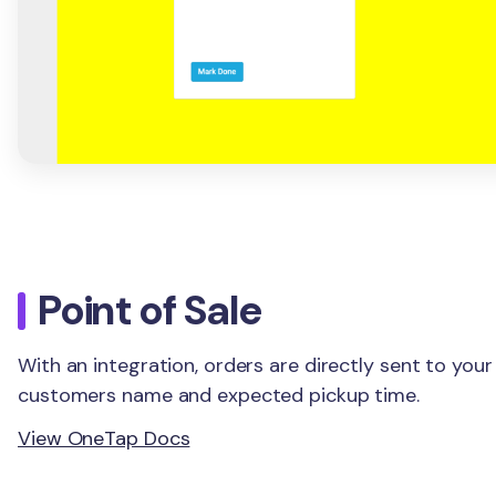
Point of Sale
With an integration, orders are directly sent to your
customers name and expected pickup time.
View OneTap Docs