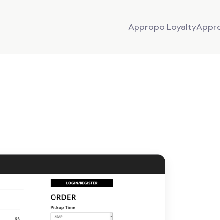
Appropo Loyalty
Appr