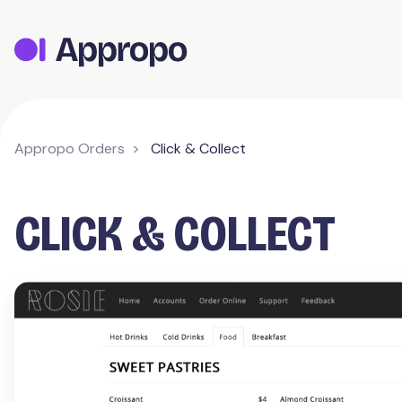
Appropo Orders
Click & Collect
CLICK & COLLECT