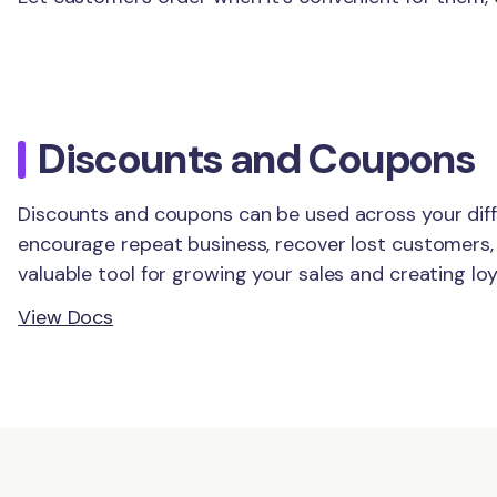
Discounts and Coupons
Discounts and coupons can be used across your dif
encourage repeat business, recover lost customers,
valuable tool for growing your sales and creating lo
View Docs