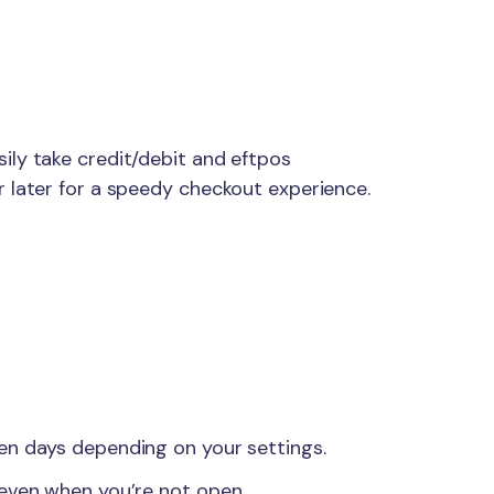
ily take credit/debit and eftpos
 later for a speedy checkout experience.
en days depending on your settings.
 even when you’re not open.