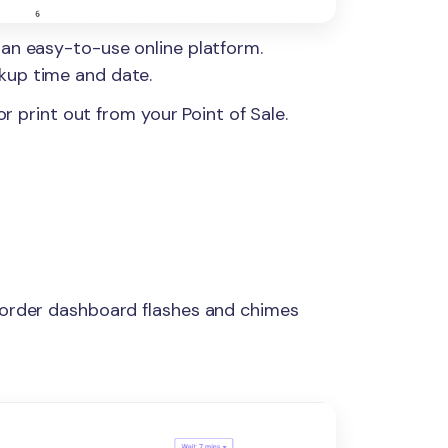
 an easy-to-use online platform.
kup time and date.
or print out from your Point of Sale.
 order dashboard flashes and chimes