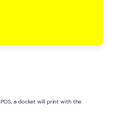
 POS, a docket will print with the