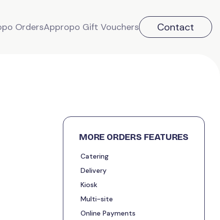
Contact
opo Orders
Appropo Gift Vouchers
MORE ORDERS FEATURES
Catering
Delivery
Kiosk
Multi-site
Online Payments