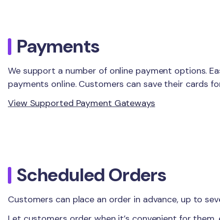
Payments
We support a number of online payment options. Eas
payments online. Customers can save their cards for
View Supported Payment Gateways
Scheduled Orders
Customers can place an order in advance, up to sev
Let customers order when it’s convenient for them,