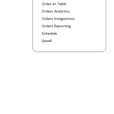
Order at Table
Orders Analytics
Orders Integrations
Orders Reporting
Schedule
Upsell