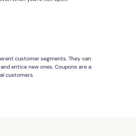
ferent customer segments. They can
 and entice new ones. Coupons are a
yal customers.