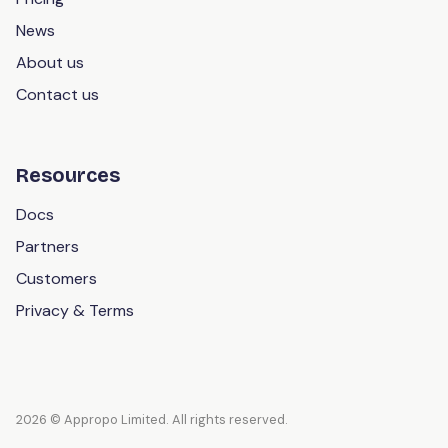
News
About us
Contact us
Resources
Docs
Partners
Customers
Privacy & Terms
2026 © Appropo Limited. All rights reserved.