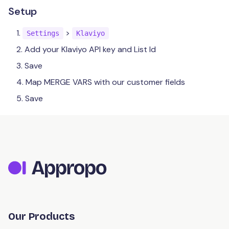
Menus
Catering
Setup
Items
Payments
Orders
Table
Modifiers
>
Advanced Orders
Settings
Klaviyo
Store
Credit / Debit
Kiosk
Add your Klaviyo API key and List Id
Availability
Dashboard
Refunds
Customer
Contact Details
Save
Third Party
Reporting
Map MERGE VARS with our customer fields
Opening Hours
Marketing
Feedback
Cancelling
Save
Holiday Hours
Support
Integrations
Coupons
Schedule
Segmentation
EDM
Dnero POS
Kounta POS
OneTap POS
OneTap API
Our Products
Uber Direct