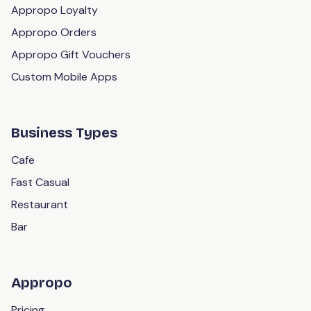
Appropo Loyalty
DoorDash Drive
Appropo Orders
UberEats Marketplace
Appropo Gift Vouchers
DoorDash Marketplace
Custom Mobile Apps
Mailchimp
Klaviyo
Business Types
Xero
Cafe
Fast Casual
Restaurant
Bar
Appropo
Pricing