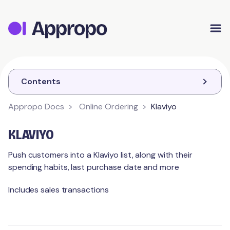
Appropo Orders
Appropo Gift Vouchers
Contact
Contents
Appropo Docs
Online Ordering
Klaviyo
ONLINE ORDERING
KLAVIYO
Getting Started
Push customers into a Klaviyo list, along with their
spending habits, last purchase date and more
Checkouts
Setup
Includes sales transactions
Contact Details
Items / Modifiers
Pickup
Opening Hours
Delivery
Order
Menus