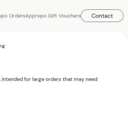
Contact
opo Orders
Appropo Gift Vouchers
ing
, intended for large orders that may need