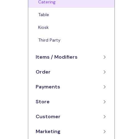
Catering
Table
Kiosk
Third Party
Items / Modifiers
Order
Menus
Items
Payments
Orders
Modifiers
Advanced Orders
Store
Credit / Debit
Availability
Dashboard
Refunds
Customer
Contact Details
Reporting
Opening Hours
Marketing
Feedback
Cancelling