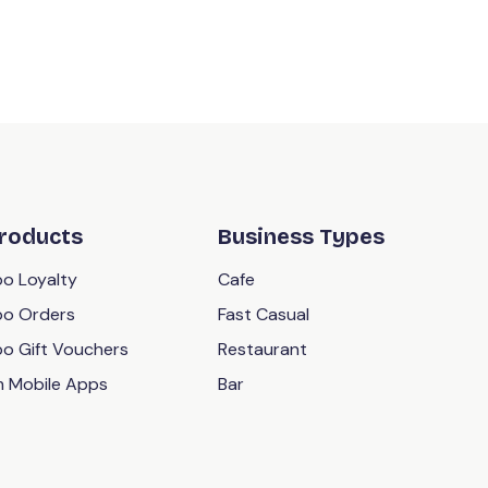
roducts
Business Types
o Loyalty
Cafe
o Orders
Fast Casual
o Gift Vouchers
Restaurant
 Mobile Apps
Bar