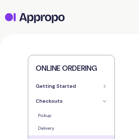
ONLINE ORDERING
Getting Started
Checkouts
Setup
Contact Details
Pickup
Opening Hours
Delivery
Menus