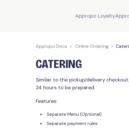
Appropo Loyalty
Appr
Appropo Docs
Online Ordering
Cater
CATERING
Similar to the pickup/delivery checkout
24 hours to be prepared.
Features:
Separate Menu (Optional)
Separate payment rules