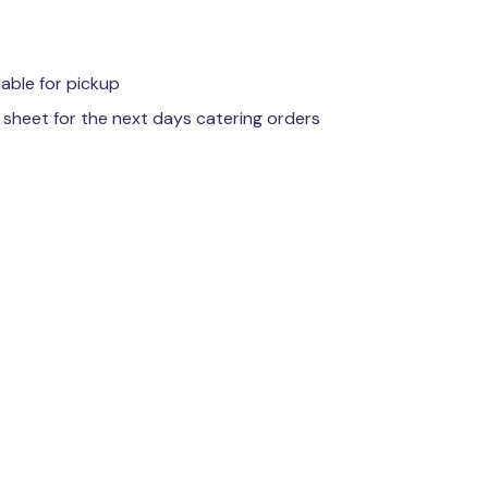
lable for pickup
 sheet for the next days catering orders