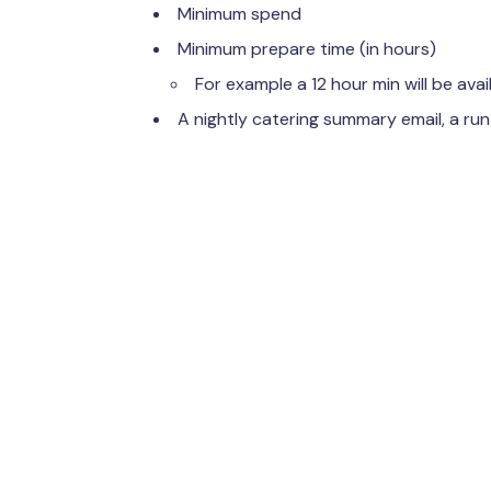
Minimum spend
Minimum prepare time (in hours)
For example a 12 hour min will be avai
A nightly catering summary email, a run