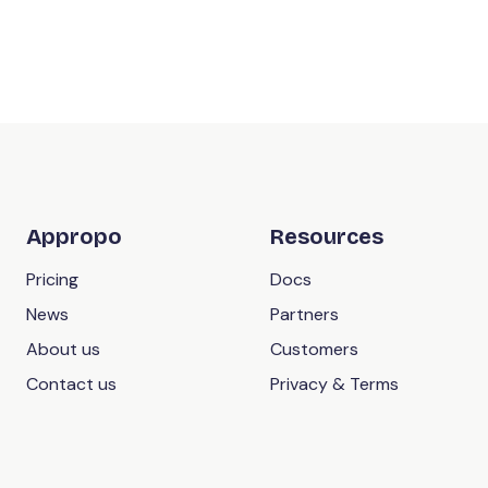
Appropo
Resources
Pricing
Docs
News
Partners
About us
Customers
Contact us
Privacy & Terms