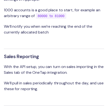
1000 accounts is a good place to start, for example an
arbitrary range of
80000 to 81000
We’ll notify you when we’re reaching the end of the
currently allocated batch
Sales Reporting
With the API setup, you can turn on sales importing in the
Sales tab of the OneTap integration.
We’ll pull in sales periodically throughout the day, and use
these for reporting.