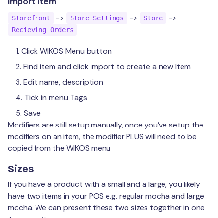
Import Item
->
->
->
Storefront
Store Settings
Store
Recieving Orders
Click WIKOS Menu button
Find item and click import to create a new Item
Edit name, description
Tick in menu Tags
Save
Modifiers are still setup manually, once you’ve setup the
modifiers on an item, the modifier PLUS will need to be
copied from the WIKOS menu
Sizes
If you have a product with a small and a large, you likely
have two items in your POS e.g. regular mocha and large
mocha. We can present these two sizes together in one