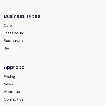
Business Types
Cafe
Fast Casual
Restaurant
Bar
Appropo
Pricing
News
About us
Contact us