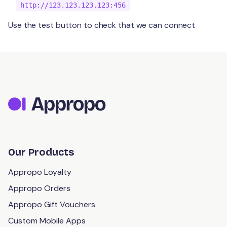
http://123.123.123.123:456
Use the test button to check that we can connect
Our Products
Appropo Loyalty
Appropo Orders
Appropo Gift Vouchers
Custom Mobile Apps