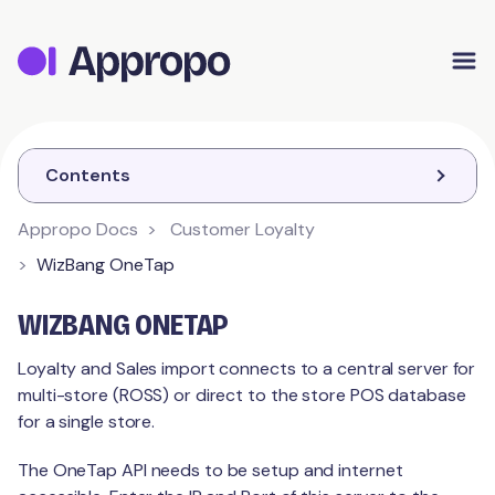
Appropo Orders
Appropo Gift Vouchers
Contact
Contents
Appropo Docs
Customer Loyalty
CUSTOMER LOYALTY
WizBang OneTap
Getting Started
WIZBANG ONETAP
Schemes
Branding
Loyalty and Sales import connects to a central server for
multi-store (ROSS) or direct to the store POS database
Contact Details
Customer
Points
for a single store.
Schemes
Stamps
The OneTap API needs to be setup and internet
Integrations
Feedback