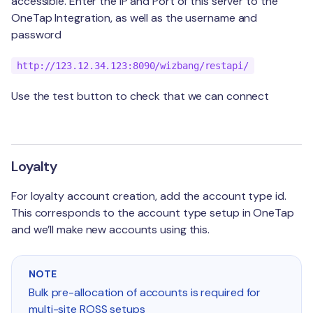
accessible. Enter the IP and Port of this server to the
Birthday
Support
OneTap Integration, as well as the username and
Kounta POS
password
Tiers
Segmentation
OneTap POS
Adhoc
http://123.12.34.123:8090/wizbang/restapi/
Mailchimp
Use the test button to check that we can connect
Klaviyo
Loyalty
For loyalty account creation, add the account type id.
This corresponds to the account type setup in OneTap
and we’ll make new accounts using this.
NOTE
Bulk pre-allocation of accounts is required for
multi-site ROSS setups