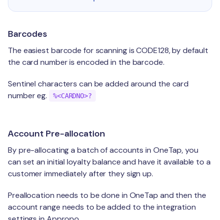
Barcodes
The easiest barcode for scanning is CODE128, by default
the card number is encoded in the barcode.
Sentinel characters can be added around the card
number eg.
%<CARDNO>?
Account Pre-allocation
By pre-allocating a batch of accounts in OneTap, you
can set an initial loyalty balance and have it available to a
customer immediately after they sign up.
Preallocation needs to be done in OneTap and then the
account range needs to be added to the integration
settings in Appropo.