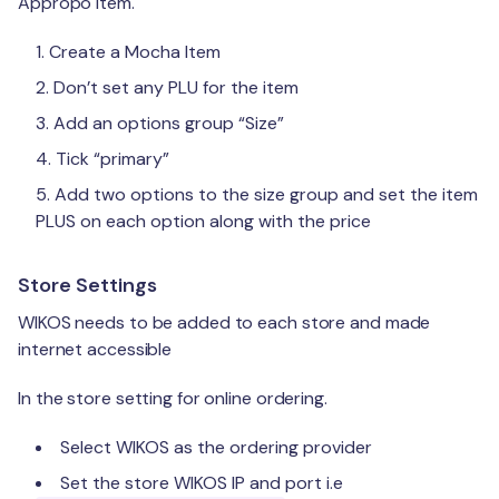
Appropo item.
Create a Mocha Item
Don’t set any PLU for the item
Add an options group “Size”
Tick “primary”
Add two options to the size group and set the item
PLUS on each option along with the price
Store Settings
WIKOS needs to be added to each store and made
internet accessible
In the store setting for online ordering.
Select WIKOS as the ordering provider
Set the store WIKOS IP and port i.e