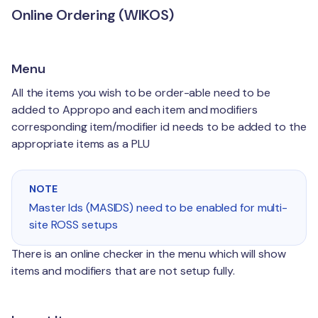
Online Ordering (WIKOS)
Menu
All the items you wish to be order-able need to be
added to Appropo and each item and modifiers
corresponding item/modifier id needs to be added to the
appropriate items as a PLU
NOTE
Master Ids (MASIDS) need to be enabled for multi-
site ROSS setups
There is an online checker in the menu which will show
items and modifiers that are not setup fully.