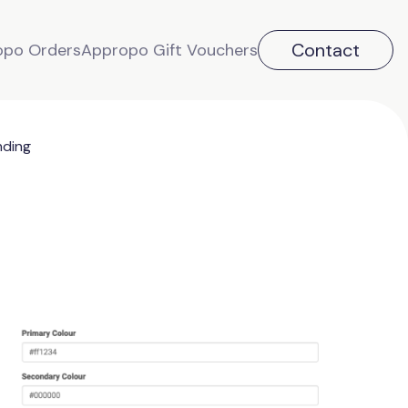
Contact
opo Orders
Appropo Gift Vouchers
nding