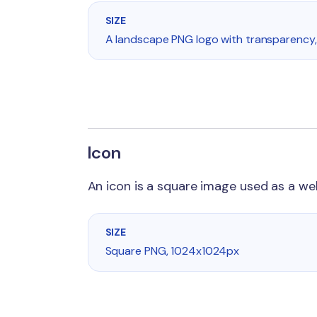
SIZE
A landscape PNG logo with transparency,
Icon
An icon is a square image used as a w
SIZE
Square PNG, 1024x1024px