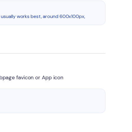
 usually works best, around 600x100px,
ebpage favicon or App icon