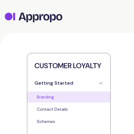
CUSTOMER LOYALTY
Getting Started
Branding
Contact Details
Schemes