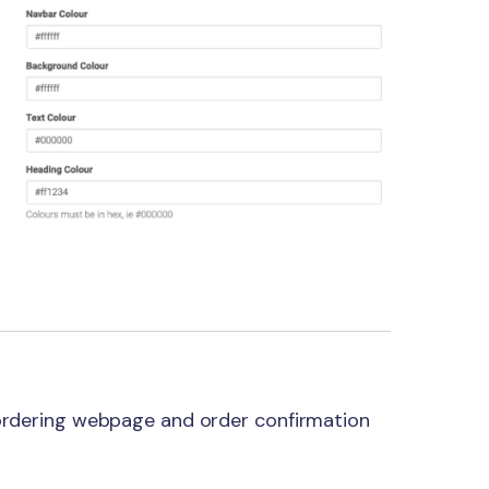
 ordering webpage and order confirmation