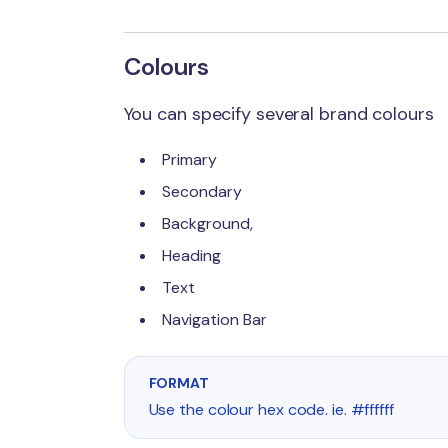
Colours
You can specify several brand colours
Primary
Secondary
Background,
Heading
Text
Navigation Bar
FORMAT
Use the colour hex code. ie. #ffffff