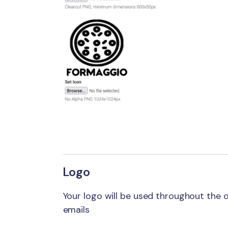
Logo
Your logo will be used throughout the
emails