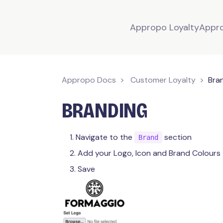
Appropo Loyalty
Appr
Appropo Docs
Customer Loyalty
Bra
BRANDING
Navigate to the
section
Brand
Add your Logo, Icon and Brand Colours
Save