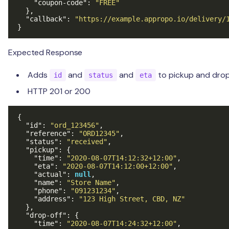
"coupon-code"
:
"FREE"
},
"callback"
:
"https://example.appropo.io/delivery/
}
Expected Response
Adds
and
and
to pickup and drop
id
status
eta
HTTP 201 or 200
{
"id"
:
"ord_123456"
,
"reference"
:
"ORD12345"
,
"status"
:
"received"
,
"pickup"
:
{
"time"
:
"2020-08-07T14:12:32+12:00"
,
"eta"
:
"2020-08-07T14:12:00+12:00"
,
"actual"
:
null
,
"name"
:
"Store Name"
,
"phone"
:
"091231234"
,
"address"
:
"123 High Street, CBD, NZ"
},
"drop-off"
:
{
"time"
:
"2020-08-07T14:24:32+12:00"
,