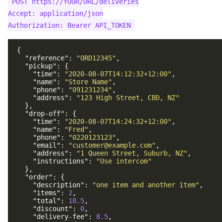
POST https://YOUR/URL/deliveries

Birthday
Support
Kounta POS
Accept: application/json

Tiers
Segmentation
OneTap POS
Adhoc
{
Mailchimp
"reference"
:
"ORD12345"
,
"pickup"
:
{
Klaviyo
"time"
:
"2020-08-07T14:12:32+12:00"
,
"name"
:
"Store Name"
,
"phone"
:
"091231234"
,
"address"
:
"123 High Street, CBD, NZ"
},
"drop-off"
:
{
"time"
:
"2020-08-07T14:24:32+12:00"
,
"name"
:
"Fred"
,
"phone"
:
"0220123123"
,
"email"
:
"customer@example.com"
,
"address"
:
"1 Queen Street, Suburb, NZ"
,
"instructions"
:
"Use intercom"
},
"order"
:
{
"description"
:
"one item and another item"
,
"items"
:
2
,
"total"
:
18.5
,
"discount"
:
0
,
"delivery-fee"
:
8.5
,