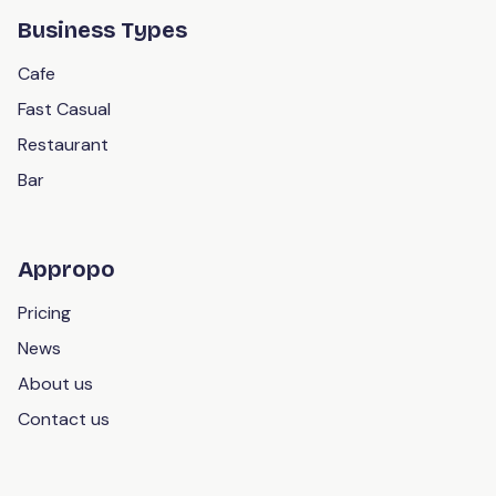
Business Types
Cafe
Fast Casual
Restaurant
Bar
Appropo
Pricing
News
About us
Contact us