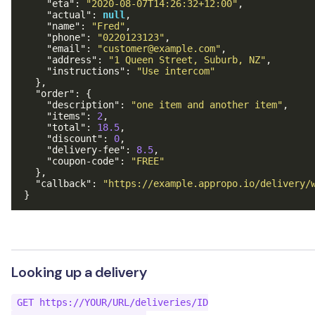
"eta"
:
"2020-08-07T14:26:32+12:00"
,
"actual"
:
null
,
"name"
:
"Fred"
,
"phone"
:
"0220123123"
,
"email"
:
"customer@example.com"
,
"address"
:
"1 Queen Street, Suburb, NZ"
,
"instructions"
:
"Use intercom"
},
"order"
:
{
"description"
:
"one item and another item"
,
"items"
:
2
,
"total"
:
18.5
,
"discount"
:
0
,
"delivery-fee"
:
8.5
,
"coupon-code"
:
"FREE"
},
"callback"
:
"https://example.appropo.io/delivery/
}
Looking up a delivery
GET https://YOUR/URL/deliveries/ID
