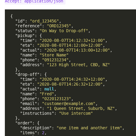
{
"id"
:
"ord_123456"
,
"reference"
:
"ORD12345"
,
"status"
:
"On Way to Drop-off"
,
"pickup"
:
{
"time"
:
"2020-08-07T14:12:32+12:00"
,
"eta"
:
"2020-08-07T14:12:00+12:00"
,
"actual"
:
"2020-08-07T14:13:00+12:00"
,
"name"
:
"Store Name"
"phone"
:
"091231234"
,
"address"
:
"123 High Street, CBD, NZ"
},
"drop-off"
:
{
"time"
:
"2020-08-07T14:24:32+12:00"
,
"eta"
:
"2020-08-07T14:26:32+12:00"
,
"actual"
:
null
,
"name"
:
"Fred"
,
"phone"
:
"0220123123"
,
"email"
:
"customer@example.com"
,
"address"
:
"1 Queen Street, Suburb, NZ"
,
"instructions"
:
"Use intercom"
},
"order"
:
{
"description"
:
"one item and another item"
,
"items"
:
2
,