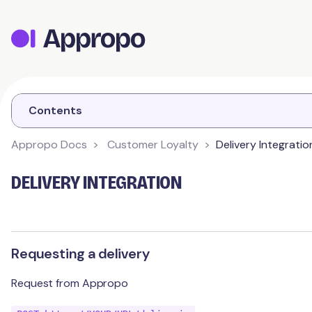
Appropo Orders
Appropo Gift Vouchers
Contact
Contents
Appropo Docs
Customer Loyalty
Delivery Integratio
CUSTOMER LOYALTY
DELIVERY INTEGRATION
Getting Started
Schemes
Branding
Requesting a delivery
Contact Details
Customer
Points
Request from Appropo
Schemes
Stamps
Integrations
Feedback