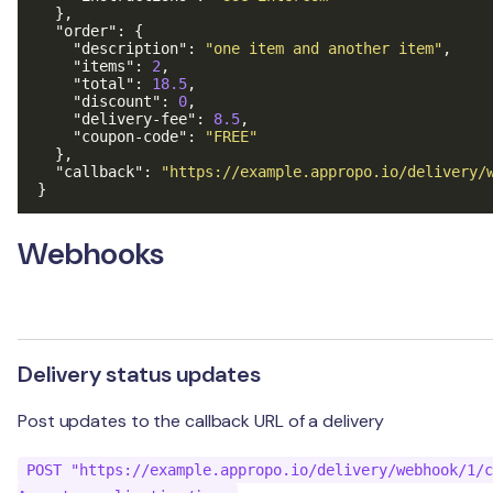
},
"order"
:
{
"description"
:
"one item and another item"
,
"items"
:
2
,
"total"
:
18.5
,
"discount"
:
0
,
"delivery-fee"
:
8.5
,
"coupon-code"
:
"FREE"
},
"callback"
:
"https://example.appropo.io/delivery/
}
Webhooks
Delivery status updates
Post updates to the callback URL of a delivery
POST "https://example.appropo.io/delivery/webhook/1/c