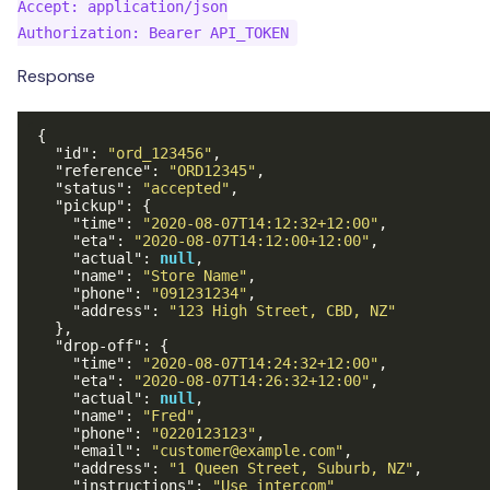
Accept: application/json

Response
{
"id"
:
"ord_123456"
,
"reference"
:
"ORD12345"
,
"status"
:
"accepted"
,
"pickup"
:
{
"time"
:
"2020-08-07T14:12:32+12:00"
,
"eta"
:
"2020-08-07T14:12:00+12:00"
,
"actual"
:
null
,
"name"
:
"Store Name"
,
"phone"
:
"091231234"
,
"address"
:
"123 High Street, CBD, NZ"
},
"drop-off"
:
{
"time"
:
"2020-08-07T14:24:32+12:00"
,
"eta"
:
"2020-08-07T14:26:32+12:00"
,
"actual"
:
null
,
"name"
:
"Fred"
,
"phone"
:
"0220123123"
,
"email"
:
"customer@example.com"
,
"address"
:
"1 Queen Street, Suburb, NZ"
,
"instructions"
:
"Use intercom"