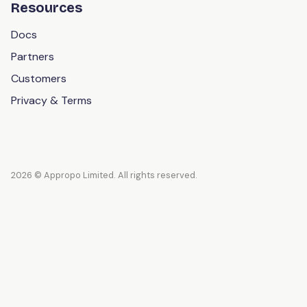
Resources
Docs
Partners
Customers
Privacy & Terms
2026 © Appropo Limited. All rights reserved.