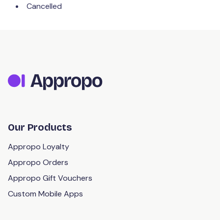
Cancelled
Our Products
Appropo Loyalty
Appropo Orders
Appropo Gift Vouchers
Custom Mobile Apps