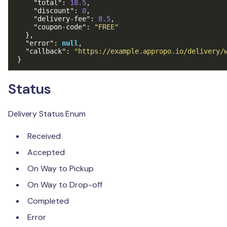
"total"
:
18.5
,
"discount"
:
0
,
"delivery-fee"
:
8.5
,
"coupon-code"
:
"FREE"
},
"error"
:
null
,
"callback"
:
"https://example.appropo.io/delivery/
}
Status
Delivery Status Enum
Received
Accepted
On Way to Pickup
On Way to Drop-off
Completed
Error