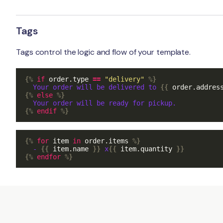
Tags
Tags control the logic and flow of your template.
{%
if
order
.
type
==
"delivery"
%}
  Your order will be delivered to 
{{
order
.
addres
{%
else
%}
{%
endif
%}
{%
for
item
in
order
.
items
%}
  - 
{{
item
.
name
}}
 x
{{
item
.
quantity
}}
{%
endfor
%}