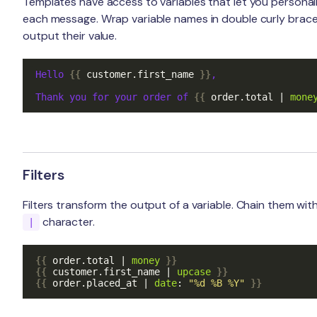
Templates have access to variables that let you personal
each message. Wrap variable names in double curly brace
output their value.
Hello 
{{
customer
.
first_name
}}
,

Thank you for your order of 
{{
order
.
total
|
mone
Filters
Filters transform the output of a variable. Chain them wit
character.
|
{{
order
.
total
|
money
}}
{{
customer
.
first_name
|
upcase
}}
{{
order
.
placed_at
|
date
:
"%d %B %Y"
}}