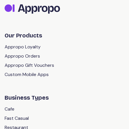
Our Products
Appropo Loyalty
Appropo Orders
Appropo Gift Vouchers
Custom Mobile Apps
Business Types
Cafe
Fast Casual
Restaurant