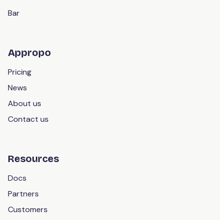
Bar
Appropo
Pricing
News
About us
Contact us
Resources
Docs
Partners
Customers