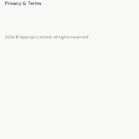
Privacy & Terms
2026 © Appropo Limited. All rights reserved.