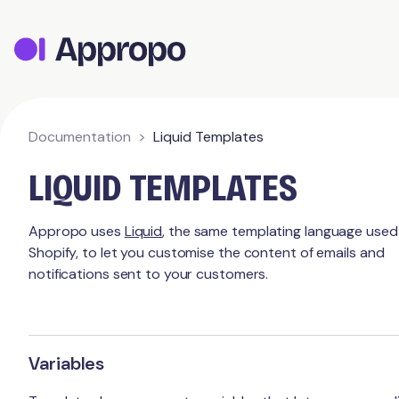
Appropo Orders
Appropo Gift Vouchers
Contact
Documentation
Liquid Templates
LIQUID TEMPLATES
Appropo uses
Liquid
, the same templating language used
Shopify, to let you customise the content of emails and
notifications sent to your customers.
Variables