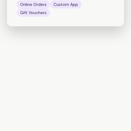
Online Orders
Custom App
Gift Vouchers