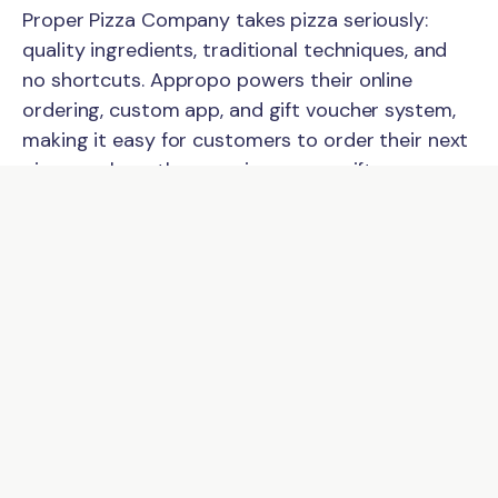
Proper Pizza Company takes pizza seriously:
quality ingredients, traditional techniques, and
no shortcuts. Appropo powers their online
ordering, custom app, and gift voucher system,
making it easy for customers to order their next
pizza or share the experience as a gift.
Online Ordering
Customers can browse the full menu and place
pickup orders online, choosing their collection
time before they even leave home. Orders
connect directly to the kitchen so the team can
focus on making great pizza rather than
managing separate devices.