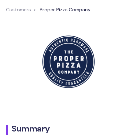
Customers
Proper Pizza Company
Summary