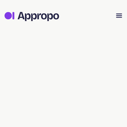
Appropo Orders
Appropo Gift Vouchers
Contact