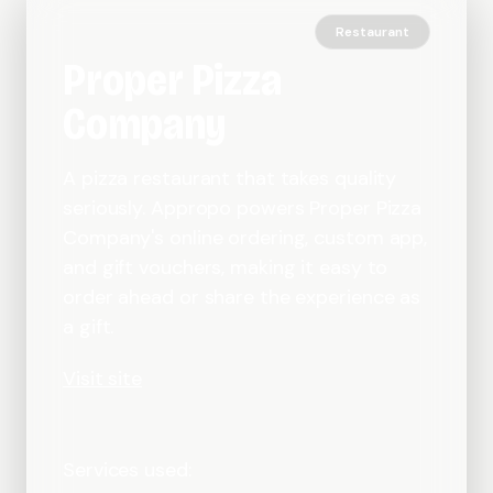
Restaurant
Proper Pizza
Company
A pizza restaurant that takes quality
seriously. Appropo powers Proper Pizza
Company's online ordering, custom app,
and gift vouchers, making it easy to
order ahead or share the experience as
a gift.
Visit site
Services used: