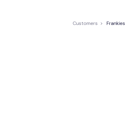
Customers
Frankies