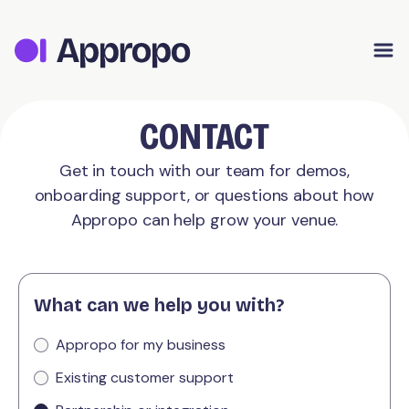
Appropo Orders
Appropo Gift Vouchers
Contact
CONTACT
Get in touch with our team for demos,
onboarding support, or questions about how
Appropo can help grow your venue.
What can we help you with?
Appropo for my business
Existing customer support