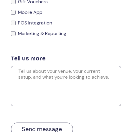
Gift Vouchers
Mobile App
POS Integration
Marketing & Reporting
Tell us more
Send message