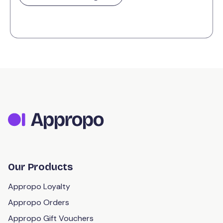
Our Products
Appropo Loyalty
Appropo Orders
Appropo Gift Vouchers