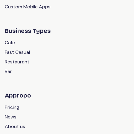
Custom Mobile Apps
Business Types
Cafe
Fast Casual
Restaurant
Bar
Appropo
Pricing
News
About us