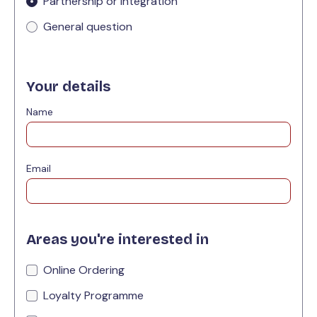
Partnership or integration
General question
Your details
Name
Email
Areas you're interested in
Online Ordering
Loyalty Programme