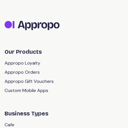
Our Products
Appropo Loyalty
Appropo Orders
Appropo Gift Vouchers
Custom Mobile Apps
Business Types
Cafe