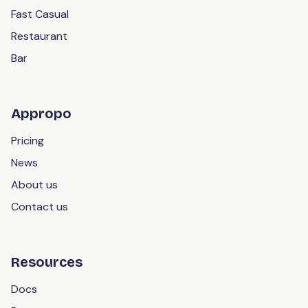
Fast Casual
Restaurant
Bar
Appropo
Pricing
News
About us
Contact us
Resources
Docs